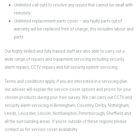
Unlimited call outs to resolve any issues that cannot be dealt with
remotely.
Unlimited replacement parts cover – any faulty parts out of
warranty will be replaced free of charge; this includes labour and
parts.
Our highly skilled and fully trained staff are also able to carry out a
wide range of repairs and equipment servicing including security
alarm repairs, CCTV repairs and full security system servicing.
Terms and conditions apply, if you are interested in a servicing plan
our adviser will explain the service cover options and prices for your
chosen products during your free survey. We can carry out CCTV and
security alarm servicing in Birmingham, Coventry, Derby, Nottingham,
Leeds, Leicester, Lincoln, Northampton, Peterborough, Sheffield and
all the surrounding areas. If you're outside of these regions please
contact us for service cover availability.