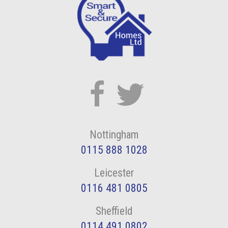
Nottingham
0115 888 1028
Leicester
0116 481 0805
Sheffield
0114 491 0802