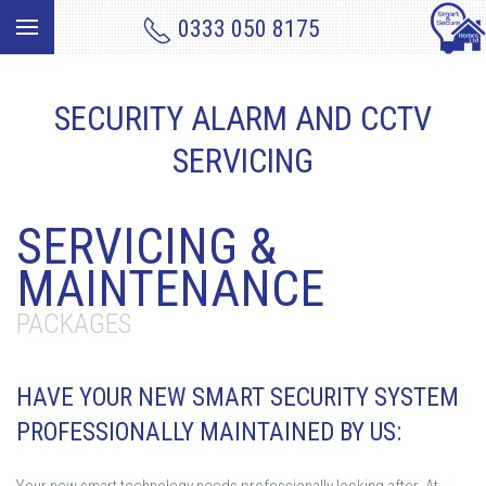
0333 050 8175
SECURITY ALARM AND CCTV
SERVICING
SERVICING &
MAINTENANCE
PACKAGES
HAVE YOUR NEW SMART SECURITY SYSTEM
PROFESSIONALLY MAINTAINED BY US: