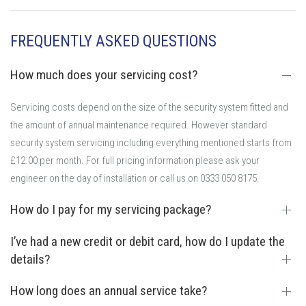
FREQUENTLY ASKED QUESTIONS
How much does your servicing cost?
Servicing costs depend on the size of the security system fitted and
the amount of annual maintenance required. However standard
security system servicing including everything mentioned starts from
£12.00 per month. For full pricing information please ask your
engineer on the day of installation or call us on 0333 050 8175.
How do I pay for my servicing package?
I’ve had a new credit or debit card, how do I update the
details?
How long does an annual service take?