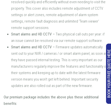
resolved quickly and efficiently without even needing to visit the
property. This cover also includes remote adjustment of CCTV
settings or alert zones, remote adjustment of alarm system
settings, remote fault diagnosis and unlimited ‘Team viewer’
remote support sessions.
Smart alarms and HD CCTV
–
Two physical call outs per year: if
an issue cannot be resolved via our remote support software.
Smart alarms and HD CCTV
–
Firmware updates automatically
sent out to your NVR / cameras / or smart alarm panel, as soon as
they have passed internal testing. This is very important as our
manufacturers regularly improve the features and functionality of
their systems and keeping up to date with the latest firmware
version means you won’t get left behind. Important security
updates are also rolled out as part of the new firmware.
Our premium package includes the above plus these additional
benefits: