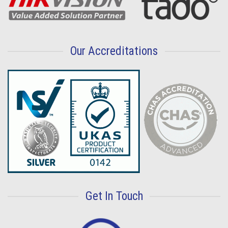
Our Accreditations
Get In Touch