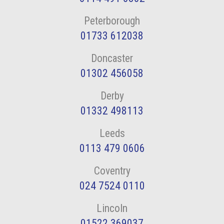
Peterborough
01733 612038
Doncaster
01302 456058
Derby
01332 498113
Leeds
0113 479 0606
Coventry
024 7524 0110
Lincoln
01522 369037