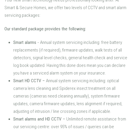
Your new smart technology needs professionally looking after. At
Smart & Secure Homes, we offer two levels of CCTV and smart alarm
servicing packages:
Our standard package provides the following:
Smart alarms
-
Annual system servicing including: free battery
replacements (if required), firmware updates, walk tests of all
detectors, signal level checks, general health check and service
log book updated. Having this done does mean you can declare
you have a serviced alarm system on your insurance.
Smart HD CCTV
–
Annual system servicing including: optical
camera lens cleaning and Spiderex insect treatment on all
cameras (cameras need cleaning annually), system firmware
updates, camera firmware updates, lens alignment if required,
adjusting of intrusion / line crossing zones if applicable.
Smart alarms and HD CCTV
–
Unlimited remote assistance from
our servicing centre: over 95% of issues / queries can be