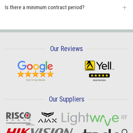
Is there a minimum contract period?
Our Reviews
Our Suppliers