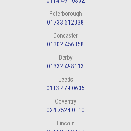
0114 491 0802
Peterborough
01733 612038
Doncaster
01302 456058
Derby
01332 498113
Leeds
0113 479 0606
Coventry
024 7524 0110
Lincoln