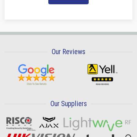
Our Reviews
Our Suppliers