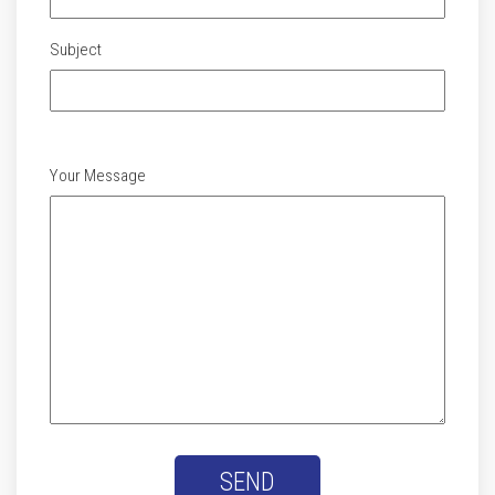
Subject
Your Message