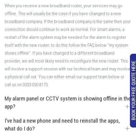
When you receive a new broadband router, your services may go
offline. This will usually be the case if you have changed to a new
broadband company. If the broadband company is the same then your
connection should continue to work as normal. For smart alarms, a
restart of the alarm system may be needed for the alarm to register
itself with the new router; to do this follow the FAQ below “my system
shows offline”. If you have changed to a different broadband
provider, we will most likely need to reconfigure the new router. This
will involve a support session with our technical team and may involve
a physical call out. You can either email our support team below or
call us on 0333 050 8175.
My alarm panel or CCTV system is showing offline in the
app?
I’ve had a new phone and need to reinstall the apps,
what do I do?