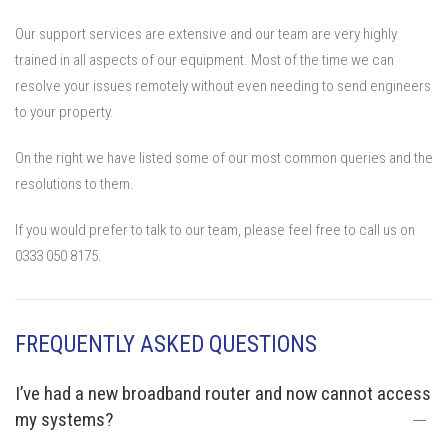
Our support services are extensive and our team are very highly
trained in all aspects of our equipment. Most of the time we can
resolve your issues remotely without even needing to send engineers
to your property.
On the right we have listed some of our most common queries and the
resolutions to them.
If you would prefer to talk to our team, please feel free to call us on
0333 050 8175.
FREQUENTLY ASKED QUESTIONS
I’ve had a new broadband router and now cannot access
my systems?