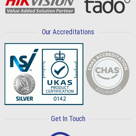
Our Accreditations
Get In Touch