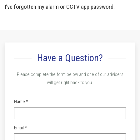
I’ve forgotten my alarm or CCTV app password.
Have a Question?
Please complete the form below and one of our advisers
will get right back to you.
Name *
Email *