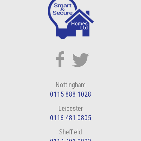
Nottingham
0115 888 1028
Leicester
0116 481 0805
Sheffield