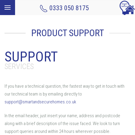
0333 050 8175
PRODUCT SUPPORT
SUPPORT
SERVICES
If you have a technical question, the fastest way to get in touch with
our technical team is by emailing directly to
support@smartandsecurehomes.co.uk
In the email header, just insert your name, address and postcode
along with a brief description of the issue faced. We look to turn
support queries around within 24 hours wherever possible.