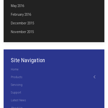
May 2016
February 2016
December 2015
November 2015
Site Navigation
Home
Products
Servicing
Support
Latest News
About Us