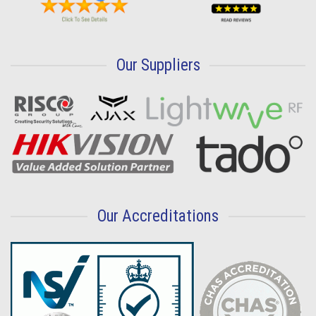
Our Suppliers
Our Accreditations