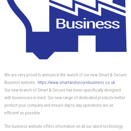
We are very proud to announce the launch of our new Smart & Secure
Business website :
https://www.smartandsecurebusiness.co.uk
Our new branch of Smart & Secure has been specifically designed
with businesses in mind. Our new range of dedicated products better
protect your company and ensure day to day operations are as
efficient as possible.
The business website offers information on all our latest technology