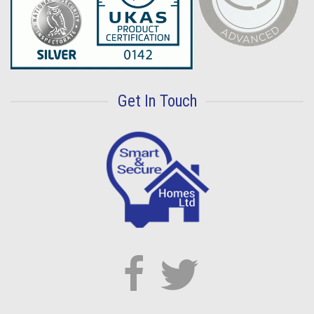
Get In Touch