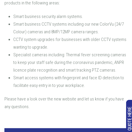
products in the following areas:
Smart business security alarm systems.
Smart business CCTV systems including our new ColorVu (24/7
Colour) cameras and 8MP/12MP camera ranges.
CCTV system upgrades for businesses with older CCTV systems
wanting to upgrade.
Specialist cameras including: Thermal fever screening cameras
to keep your staff safe during the coronavirus pandemic, ANPR
licence plate recognition and smart tracking PTZ cameras.
Smart access systems with fingerprint and face ID detection to
facilitate easy entry in to your workplace.
Please have a look over the new website and let us know if you have
any questions.