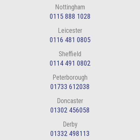
Nottingham
0115 888 1028
Leicester
0116 481 0805
Sheffield
0114 491 0802
Peterborough
01733 612038
Doncaster
01302 456058
Derby
01332 498113