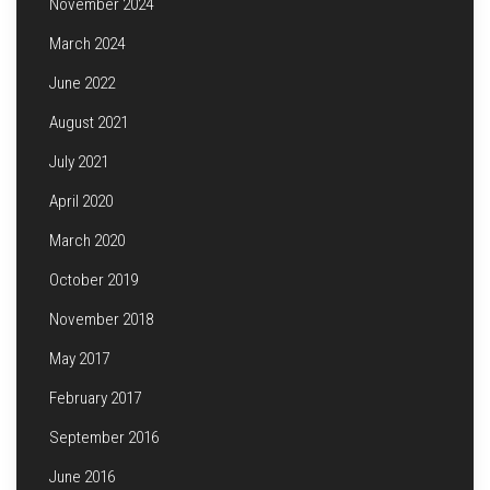
November 2024
March 2024
June 2022
August 2021
July 2021
April 2020
March 2020
October 2019
November 2018
May 2017
February 2017
September 2016
June 2016