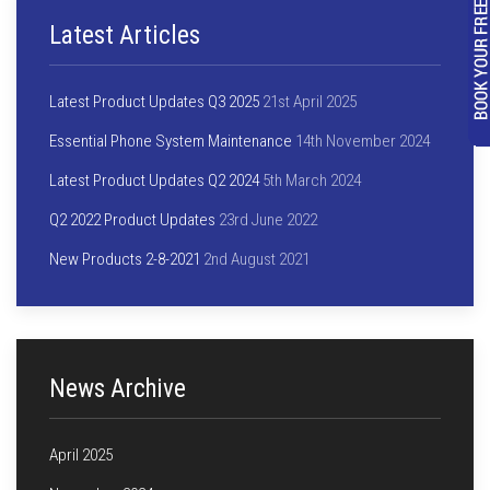
Latest Articles
Latest Product Updates Q3 2025
21st April 2025
Essential Phone System Maintenance
14th November 2024
Latest Product Updates Q2 2024
5th March 2024
Q2 2022 Product Updates
23rd June 2022
New Products 2-8-2021
2nd August 2021
News Archive
April 2025