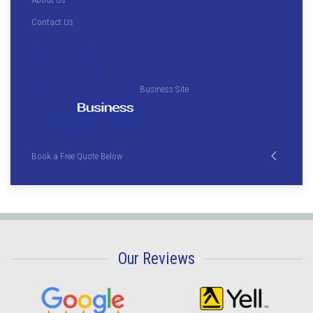
Contact Us
Business Site
Book a Free Quote Below
Our Reviews