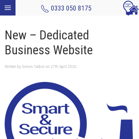
0333 050 8175
New – Dedicated
Business Website
Written by
Simon Talbot
on
27th April 2020
.