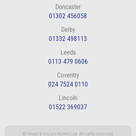
Doncaster
01302 456058
Derby
01332 498113
Leeds
0113 479 0606
Coventry
024 7524 0110
Lincoln
01522 369037
© Smart & Secure Homes Ltd. All rights reserved.