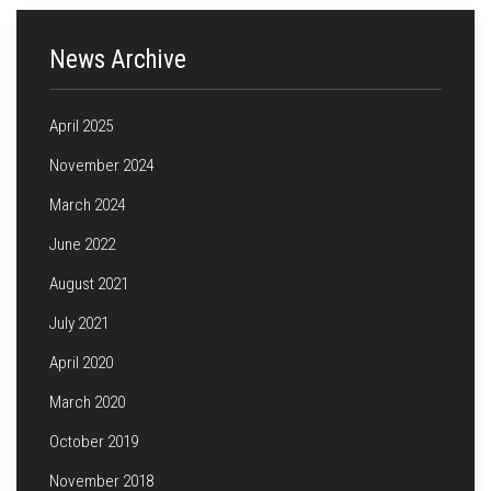
News Archive
April 2025
November 2024
March 2024
June 2022
August 2021
July 2021
April 2020
March 2020
October 2019
November 2018