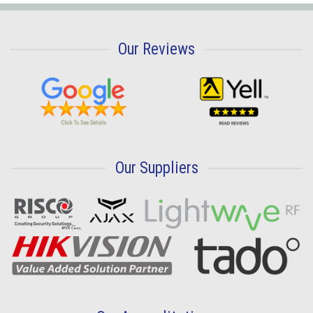
Our Reviews
Our Suppliers