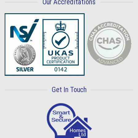
Our Accreditations
Get In Touch