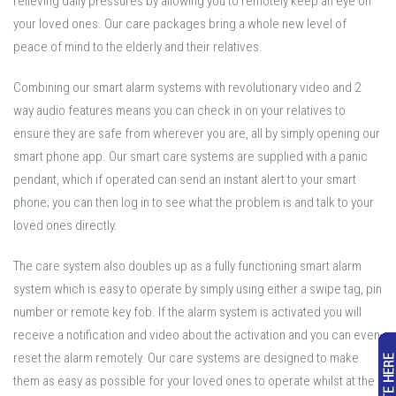
relieving daily pressures by allowing you to remotely keep an eye on
your loved ones. Our care packages bring a whole new level of
peace of mind to the elderly and their relatives.
Combining our smart alarm systems with revolutionary video and 2
way audio features means you can check in on your relatives to
ensure they are safe from wherever you are, all by simply opening our
smart phone app. Our smart care systems are supplied with a panic
pendant, which if operated can send an instant alert to your smart
phone; you can then log in to see what the problem is and talk to your
loved ones directly.
The care system also doubles up as a fully functioning smart alarm
system which is easy to operate by simply using either a swipe tag, pin
number or remote key fob. If the alarm system is activated you will
receive a notification and video about the activation and you can even
reset the alarm remotely. Our care systems are designed to make
them as easy as possible for your loved ones to operate whilst at the