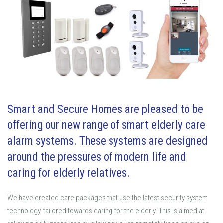
Smart and Secure Homes are pleased to be
offering our new range of smart elderly care
alarm systems. These systems are designed
around the pressures of modern life and
caring for elderly relatives.
We have created care packages that use the latest security system
technology, tailored towards caring for the elderly. This is aimed at