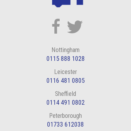
Nottingham
0115 888 1028
Leicester
0116 481 0805
Sheffield
0114 491 0802
Peterborough
01733 612038