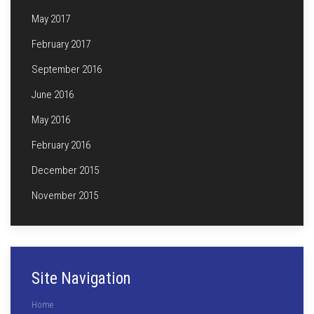
May 2017
February 2017
September 2016
June 2016
May 2016
February 2016
December 2015
November 2015
Site Navigation
Home