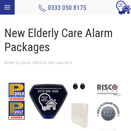
0333 050 8175
New Elderly Care Alarm
Packages
Written by
Simon Talbot
on
24th June 2016
.