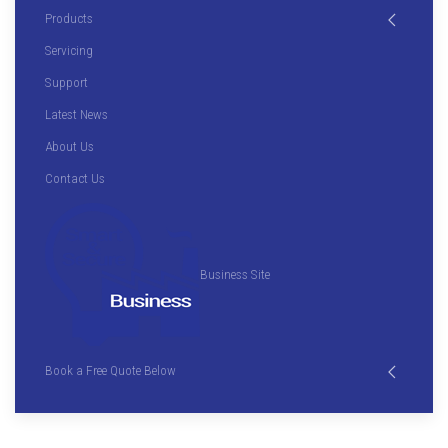
Products
Servicing
Support
Latest News
About Us
Contact Us
Business Site
Book a Free Quote Below