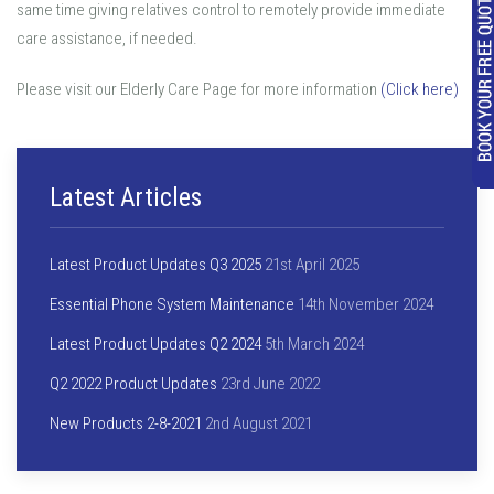
same time giving relatives control to remotely provide immediate
care assistance, if needed.
Please visit our Elderly Care Page for more information
(Click here)
Latest Articles
Latest Product Updates Q3 2025
21st April 2025
Essential Phone System Maintenance
14th November 2024
Latest Product Updates Q2 2024
5th March 2024
Q2 2022 Product Updates
23rd June 2022
New Products 2-8-2021
2nd August 2021