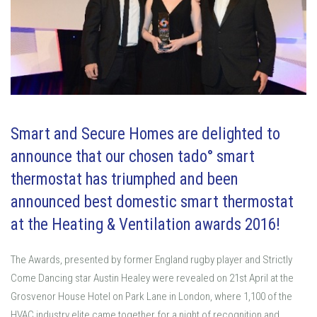
Smart and Secure Homes are delighted to
announce that our chosen tado° smart
thermostat has triumphed and been
announced best domestic smart thermostat
at the Heating & Ventilation awards 2016!
The Awards, presented by former England rugby player and Strictly
Come Dancing star Austin Healey were revealed on 21st April at the
Grosvenor House Hotel on Park Lane in London, where 1,100 of the
HVAC industry elite came together for a night of recognition and