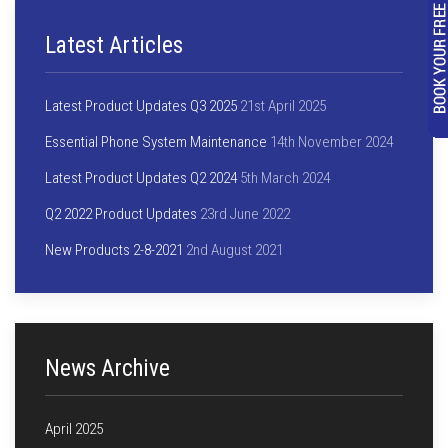
Latest Articles
Latest Product Updates Q3 2025
21st April 2025
Essential Phone System Maintenance
14th November 2024
Latest Product Updates Q2 2024
5th March 2024
Q2 2022 Product Updates
23rd June 2022
New Products 2-8-2021
2nd August 2021
News Archive
April 2025