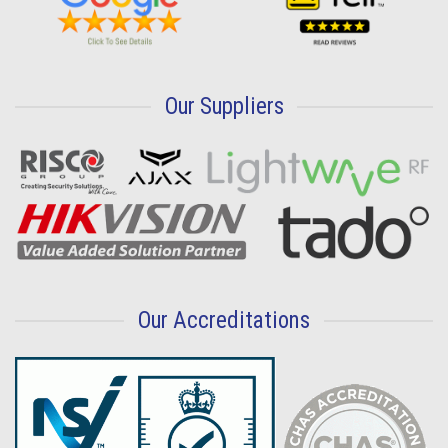
Our Suppliers
Our Accreditations