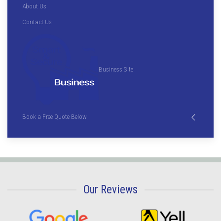
About Us
Contact Us
Business Site
Book a Free Quote Below
Our Reviews