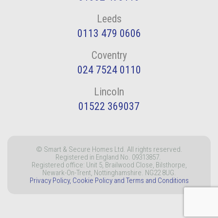
Leeds
0113 479 0606
Coventry
024 7524 0110
Lincoln
01522 369037
© Smart & Secure Homes Ltd. All rights reserved.
Registered in England No. 09313857.
Registered office: Unit 5, Brailwood Close, Bilsthorpe,
Newark-On-Trent, Nottinghamshire. NG22 8UG.
Privacy Policy, Cookie Policy and Terms and Conditions