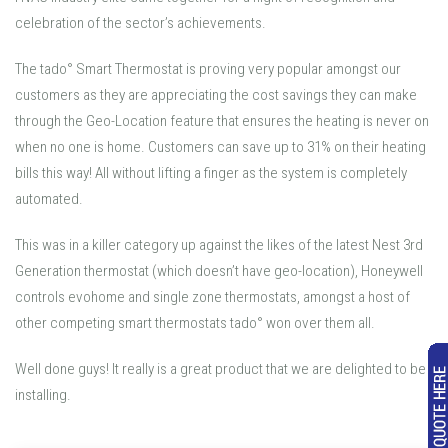
celebration of the sector’s achievements.
The tado° Smart Thermostat is proving very popular amongst our
customers as they are appreciating the cost savings they can make
through the Geo-Location feature that ensures the heating is never on
when no one is home. Customers can save up to 31% on their heating
bills this way! All without lifting a finger as the system is completely
automated.
This was in a killer category up against the likes of the latest Nest 3rd
Generation thermostat (which doesn’t have geo-location), Honeywell
controls evohome and single zone thermostats, amongst a host of
other competing smart thermostats tado° won over them all.
Well done guys! It really is a great product that we are delighted to be
installing.