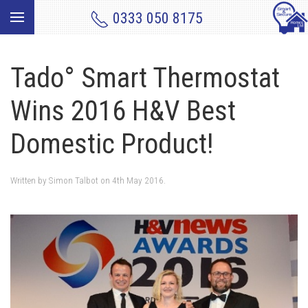
0333 050 8175
Tado° Smart Thermostat
Wins 2016 H&V Best
Domestic Product!
Written by
Simon Talbot
on
4th May 2016
.