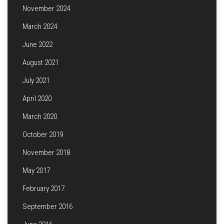
November 2024
March 2024
June 2022
August 2021
July 2021
April 2020
March 2020
October 2019
November 2018
May 2017
February 2017
September 2016