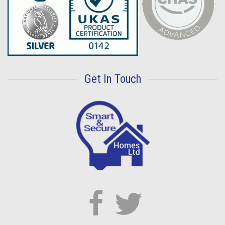
Get In Touch