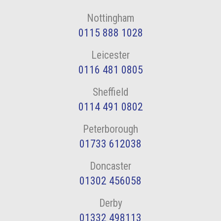
Nottingham
0115 888 1028
Leicester
0116 481 0805
Sheffield
0114 491 0802
Peterborough
01733 612038
Doncaster
01302 456058
Derby
01332 498113