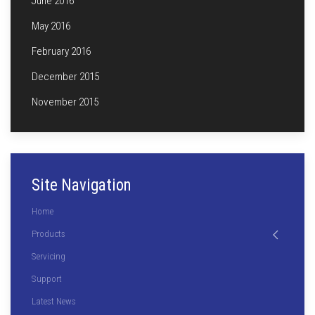
June 2016
May 2016
February 2016
December 2015
November 2015
Site Navigation
Home
Products
Servicing
Support
Latest News